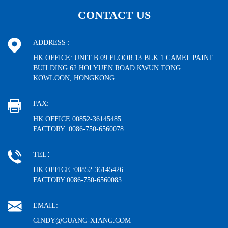
CONTACT US
ADDRESS :
HK OFFICE: UNIT B 09 FLOOR 13 BLK 1 CAMEL PAINT
BUILDING 62 HOI YUEN ROAD KWUN TONG
KOWLOON, HONGKONG
FAX:
HK OFFICE 00852-36145485
FACTORY: 0086-750-6560078
TEL：
HK OFFICE :00852-36145426
FACTORY:0086-750-6560083
EMAIL:
CINDY@GUANG-XIANG.COM