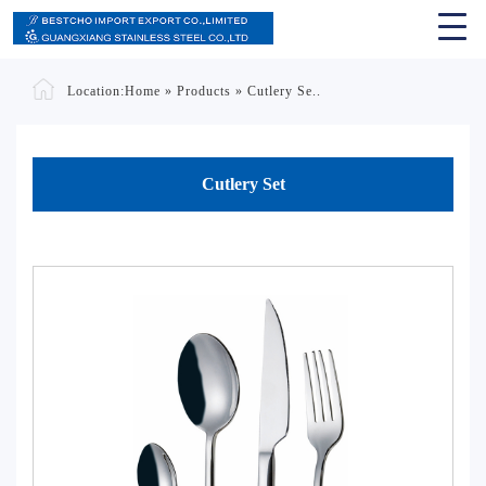
Location:
Home
»
Products
»
Cutlery Se..
Cutlery Set