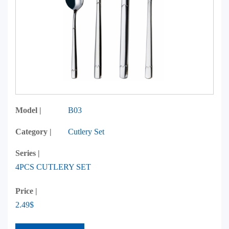
Model |
B03
Category |
Cutlery Set
Series |
4PCS CUTLERY SET
Price |
2.49$