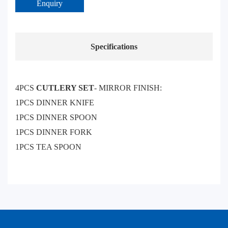
Enquiry
Specifications
4PCS
CUTLERY SET
- MIRROR FINISH:
1PCS DINNER KNIFE
1PCS DINNER SPOON
1PCS DINNER FORK
1PCS TEA SPOON