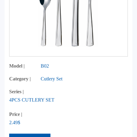
Model |
B02
Category |
Cutlery Set
Series |
4PCS CUTLERY SET
Price |
2.49$