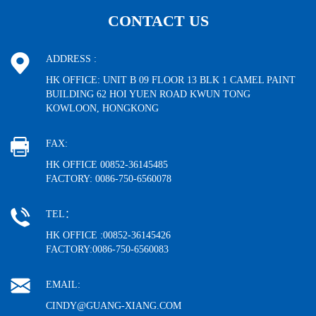
CONTACT US
ADDRESS :
HK OFFICE: UNIT B 09 FLOOR 13 BLK 1 CAMEL PAINT
BUILDING 62 HOI YUEN ROAD KWUN TONG
KOWLOON, HONGKONG
FAX:
HK OFFICE 00852-36145485
FACTORY: 0086-750-6560078
TEL：
HK OFFICE :00852-36145426
FACTORY:0086-750-6560083
EMAIL:
CINDY@GUANG-XIANG.COM