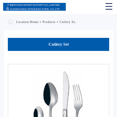
Location:
Home
»
Products
»
Cutlery Se..
Cutlery Set