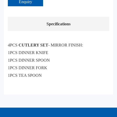
Enquiry
Specifications
4PCS
CUTLERY SET
- MIRROR FINISH:
1PCS DINNER KNIFE
1PCS DINNER SPOON
1PCS DINNER FORK
1PCS TEA SPOON